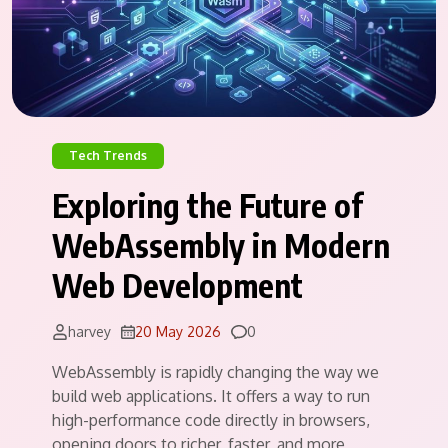
Tech Trends
Exploring the Future of
WebAssembly in Modern
Web Development
Comments
harvey
20 May 2026
0
WebAssembly is rapidly changing the way we
build web applications. It offers a way to run
high-performance code directly in browsers,
opening doors to richer, faster, and more