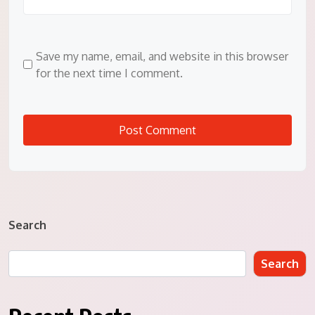
Save my name, email, and website in this browser
for the next time I comment.
Search
Search