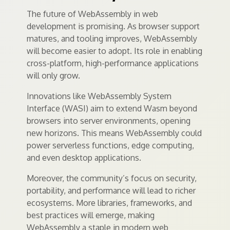
The future of WebAssembly in web
development is promising. As browser support
matures, and tooling improves, WebAssembly
will become easier to adopt. Its role in enabling
cross-platform, high-performance applications
will only grow.
Innovations like WebAssembly System
Interface (WASI) aim to extend Wasm beyond
browsers into server environments, opening
new horizons. This means WebAssembly could
power serverless functions, edge computing,
and even desktop applications.
Moreover, the community’s focus on security,
portability, and performance will lead to richer
ecosystems. More libraries, frameworks, and
best practices will emerge, making
WebAssembly a staple in modern web