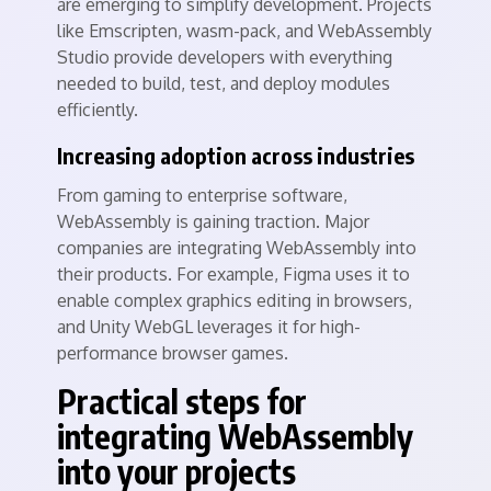
are emerging to simplify development. Projects
like Emscripten, wasm-pack, and WebAssembly
Studio provide developers with everything
needed to build, test, and deploy modules
efficiently.
Increasing adoption across industries
From gaming to enterprise software,
WebAssembly is gaining traction. Major
companies are integrating WebAssembly into
their products. For example, Figma uses it to
enable complex graphics editing in browsers,
and Unity WebGL leverages it for high-
performance browser games.
Practical steps for
integrating WebAssembly
into your projects