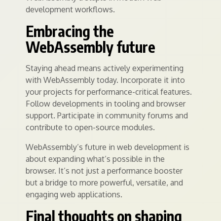
development workflows.
Embracing the
WebAssembly future
Staying ahead means actively experimenting
with WebAssembly today. Incorporate it into
your projects for performance-critical features.
Follow developments in tooling and browser
support. Participate in community forums and
contribute to open-source modules.
WebAssembly’s future in web development is
about expanding what’s possible in the
browser. It’s not just a performance booster
but a bridge to more powerful, versatile, and
engaging web applications.
Final thoughts on shaping