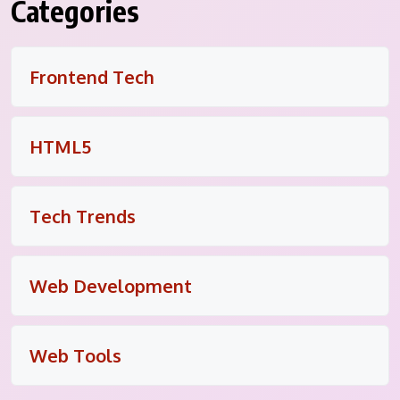
Categories
Frontend Tech
HTML5
Tech Trends
Web Development
Web Tools