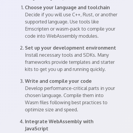
Choose your language and toolchain
Decide if you will use C++, Rust, or another
supported language. Use tools like
Emscripten or wasm-pack to compile your
code into WebAssembly modules.
Set up your development environment
Install necessary tools and SDKs. Many
frameworks provide templates and starter
kits to get you up and running quickly.
Write and compile your code
Develop performance-critical parts in your
chosen language. Compile them into
Wasm files following best practices to
optimize size and speed.
Integrate WebAssembly with
JavaScript