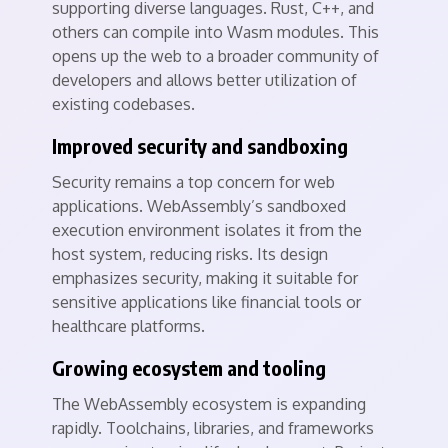
supporting diverse languages. Rust, C++, and
others can compile into Wasm modules. This
opens up the web to a broader community of
developers and allows better utilization of
existing codebases.
Improved security and sandboxing
Security remains a top concern for web
applications. WebAssembly’s sandboxed
execution environment isolates it from the
host system, reducing risks. Its design
emphasizes security, making it suitable for
sensitive applications like financial tools or
healthcare platforms.
Growing ecosystem and tooling
The WebAssembly ecosystem is expanding
rapidly. Toolchains, libraries, and frameworks