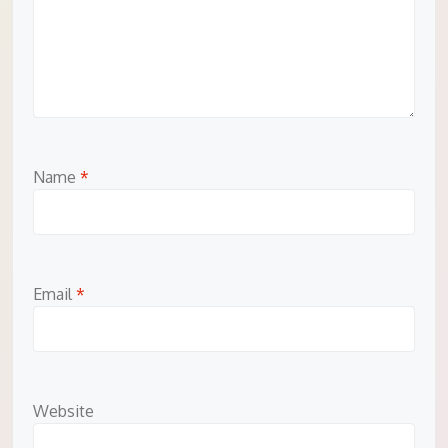
Name
*
Email
*
Website