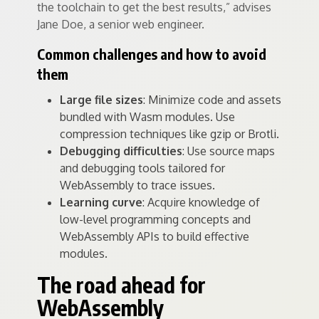
the toolchain to get the best results,” advises
Jane Doe, a senior web engineer.
Common challenges and how to avoid
them
Large file sizes
: Minimize code and assets
bundled with Wasm modules. Use
compression techniques like gzip or Brotli.
Debugging difficulties
: Use source maps
and debugging tools tailored for
WebAssembly to trace issues.
Learning curve
: Acquire knowledge of
low-level programming concepts and
WebAssembly APIs to build effective
modules.
The road ahead for
WebAssembly