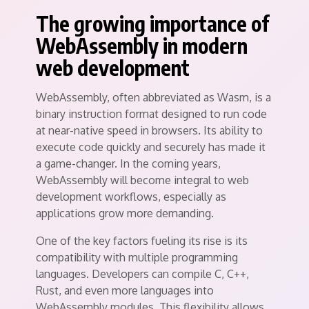
The growing importance of
WebAssembly in modern
web development
WebAssembly, often abbreviated as Wasm, is a
binary instruction format designed to run code
at near-native speed in browsers. Its ability to
execute code quickly and securely has made it
a game-changer. In the coming years,
WebAssembly will become integral to web
development workflows, especially as
applications grow more demanding.
One of the key factors fueling its rise is its
compatibility with multiple programming
languages. Developers can compile C, C++,
Rust, and even more languages into
WebAssembly modules. This flexibility allows