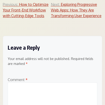
Post
Previous:
How to Optimize
Next:
Exploring Progressive
Your Front-End Workflow
Web Apps: How They Are
navigation
with Cutting-Edge Tools
Transforming User Experience
Leave a Reply
Your email address will not be published.
Required fields
are marked
*
Comment
*