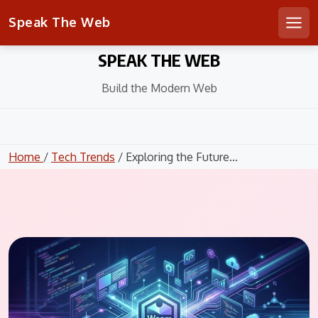
Speak The Web
Men
Skip
SPEAK THE WEB
to
content
Build the Modern Web
Home
/
Tech Trends
/ Exploring the Future...