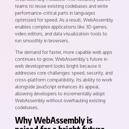
teams to reuse existing codebases and write
performance-critical parts in languages
optimized for speed. As a result, WebAssembly
enables complex applications like 3D games,
video editors, and data visualization tools to
run smoothly in browsers.
The demand for faster, more capable web apps
continues to grow. WebAssembly’s future in
web development looks bright because it
addresses core challenges: speed, security, and
cross-platform compatibility. Its ability to work
alongside JavaScript enhances its appeal,
allowing developers to incrementally adopt
WebAssembly without overhauling existing
codebases.
Why WebAssembly is