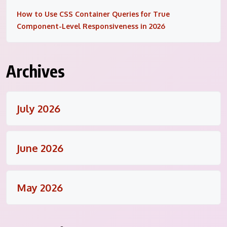
How to Use CSS Container Queries for True
Component-Level Responsiveness in 2026
Archives
July 2026
June 2026
May 2026