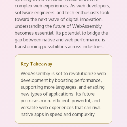
complex web experiences. As web developers,
software engineers, and tech enthusiasts look
toward the next wave of digital innovation,
understanding the future of WebAssembly
becomes essential. Its potential to bridge the
gap between native and web performance is
transforming possibilities across industries.
Key Takeaway
WebAssembly is set to revolutionize web
development by boosting performance,
supporting more languages, and enabling
new types of applications. Its future
promises more efficient, powerful, and
versatile web experiences that can rival
native apps in speed and complexity.