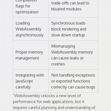
compilation
trade-offs can lead to
flags for
bloated modules
optimization
Loading
Synchronous loads
WebAssembly
block rendering and
asynchronously
slow down startup
Mismanaging
Proper memory
WebAssembly memory
management
can cause leaks or
crashes
Integrating with
Not handling exceptions
JavaScript
or exported functions
carefully
correctly can cause bugs
“WebAssembly unlocks a new level of
performance for web applications, but it
requires careful planning and understanding of