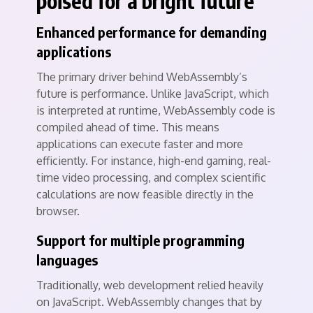
poised for a bright future
Enhanced performance for demanding
applications
The primary driver behind WebAssembly’s
future is performance. Unlike JavaScript, which
is interpreted at runtime, WebAssembly code is
compiled ahead of time. This means
applications can execute faster and more
efficiently. For instance, high-end gaming, real-
time video processing, and complex scientific
calculations are now feasible directly in the
browser.
Support for multiple programming
languages
Traditionally, web development relied heavily
on JavaScript. WebAssembly changes that by