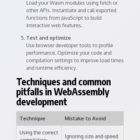
Load your Wasm modules using fetch or
other APIs. Instantiate and call exported
functions from JavaScript to build
interactive web features.
Test and optimize
Use browser developer tools to profile
performance. Optimize your code and
compilation settings to improve load times
and runtime efficiency.
Techniques and common
pitfalls in WebAssembly
development
Technique
Mistake to Avoid
Using the correct
Ignoring size and speed