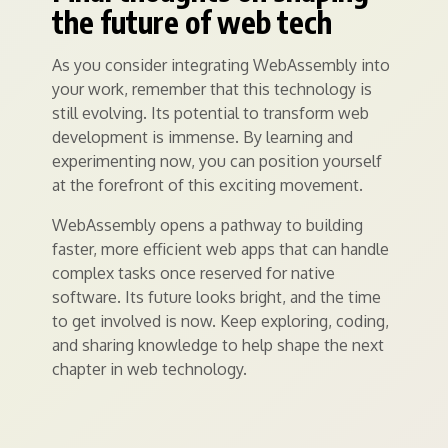
the future of web tech
As you consider integrating WebAssembly into
your work, remember that this technology is
still evolving. Its potential to transform web
development is immense. By learning and
experimenting now, you can position yourself
at the forefront of this exciting movement.
WebAssembly opens a pathway to building
faster, more efficient web apps that can handle
complex tasks once reserved for native
software. Its future looks bright, and the time
to get involved is now. Keep exploring, coding,
and sharing knowledge to help shape the next
chapter in web technology.