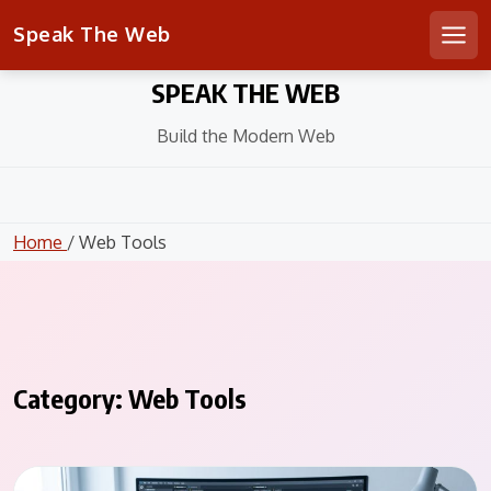
Speak The Web
Men
Skip
SPEAK THE WEB
to
content
Build the Modern Web
Home
/ Web Tools
Category:
Web Tools