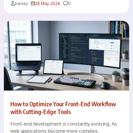
Comments
harvey
28 May 2026
0
How to Optimize Your Front-End Workflow
with Cutting-Edge Tools
Front-end development is constantly evolving. As
web applications become more complex,