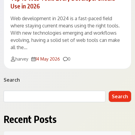
Use in 2026
Web development in 2024 is a fast-paced field
where staying current means using the right tools.
With new technologies emerging and workflows
evolving, having a solid set of web tools can make
all the…
Comments
harvey
14 May 2026
0
Search
Search
Recent Posts