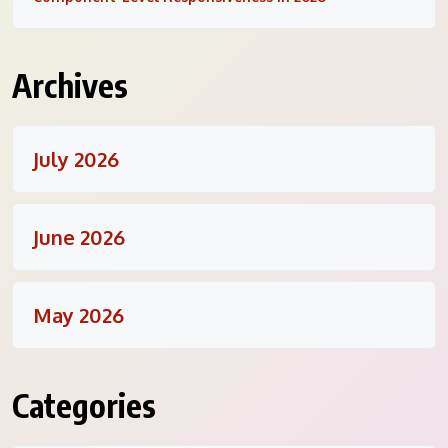
Archives
July 2026
June 2026
May 2026
Categories