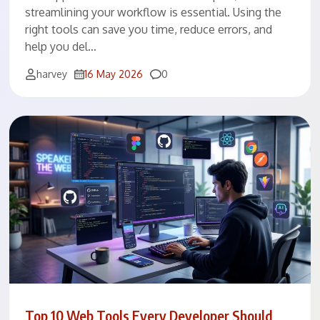
streamlining your workflow is essential. Using the
right tools can save you time, reduce errors, and
help you del…
Comments
harvey
16 May 2026
0
Top 10 Web Tools Every Developer Should