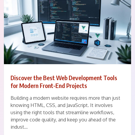
Discover the Best Web Development Tools
for Modern Front-End Projects
Building a modern website requires more than just
knowing HTML, CSS, and JavaScript. It involves
using the right tools that streamline workflows,
improve code quality, and keep you ahead of the
indust…