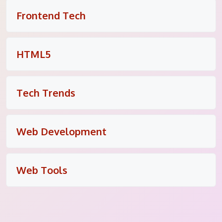
Frontend Tech
HTML5
Tech Trends
Web Development
Web Tools