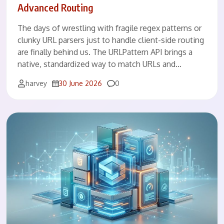
Advanced Routing
The days of wrestling with fragile regex patterns or
clunky URL parsers just to handle client-side routing
are finally behind us. The URLPattern API brings a
native, standardized way to match URLs and…
Comments
harvey
30 June 2026
0