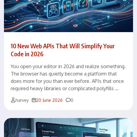
10 New Web APIs That Will Simplify Your
Code in 2026
You open your editor in 2026 and realize something.
The browser has quietly become a platform that
does more for you than ever before. APIs that once
required heavy libraries or complicated polyfills …
Comments
harvey
20 June 2026
0