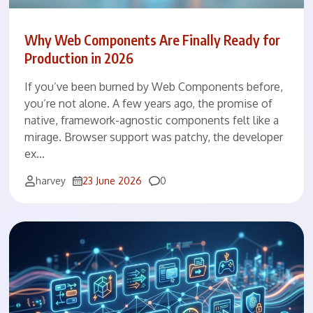
Why Web Components Are Finally Ready for
Production in 2026
If you’ve been burned by Web Components before,
you’re not alone. A few years ago, the promise of
native, framework-agnostic components felt like a
mirage. Browser support was patchy, the developer
ex…
Comments
harvey
23 June 2026
0