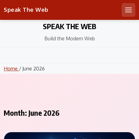
Speak The Web
Men
Skip
SPEAK THE WEB
to
content
Build the Modern Web
Home
/ June 2026
Month:
June 2026