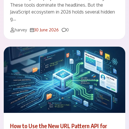
These tools dominate the headlines. But the
JavaScript ecosystem in 2026 holds several hidden
g…
Comments
harvey
30 June 2026
0
How to Use the New URL Pattern API for