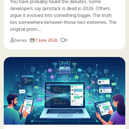
You have probably heard the debates. Some
developers say Jamstack is dead in 2026. Others
argue it evolved into something bigger. The truth
lies somewhere between those two extremes. The
original prom…
Comments
harvey
17 June 2026
0