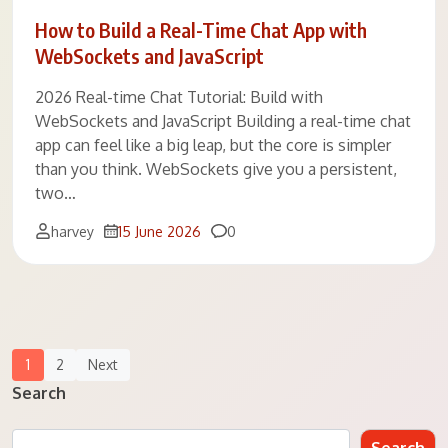
How to Build a Real-Time Chat App with
WebSockets and JavaScript
2026 Real-time Chat Tutorial: Build with
WebSockets and JavaScript Building a real-time chat
app can feel like a big leap, but the core is simpler
than you think. WebSockets give you a persistent,
two…
Comments
harvey
15 June 2026
0
Posts
1
2
Next
Navigation
Search
Search