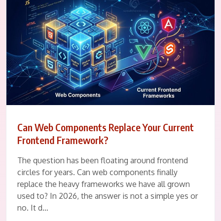
Can Web Components Replace Your Current
Frontend Framework?
The question has been floating around frontend
circles for years. Can web components finally
replace the heavy frameworks we have all grown
used to? In 2026, the answer is not a simple yes or
no. It d…