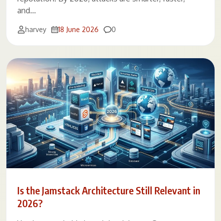
and…
Comments
harvey
18 June 2026
0
Is the Jamstack Architecture Still Relevant in
2026?