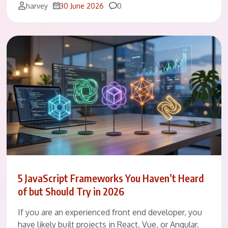
Comments
harvey
30 June 2026
0
5 JavaScript Frameworks You Haven’t Heard
of but Should Try in 2026
If you are an experienced front end developer, you
have likely built projects in React, Vue, or Angular.