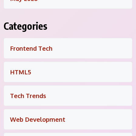
Categories
Frontend Tech
HTML5
Tech Trends
Web Development