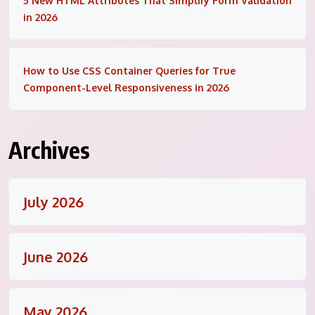
5 New HTML Attributes That Simplify Form Validation
in 2026
How to Use CSS Container Queries for True
Component-Level Responsiveness in 2026
Archives
July 2026
June 2026
May 2026