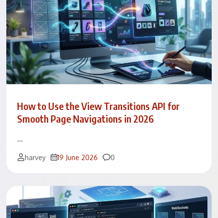
How to Use the View Transitions API for
Smooth Page Navigations in 2026
…
Comments
harvey
19 June 2026
0