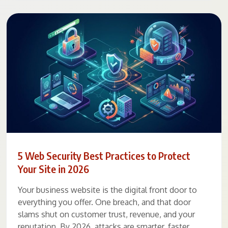
5 Web Security Best Practices to Protect
Your Site in 2026
Your business website is the digital front door to
everything you offer. One breach, and that door
slams shut on customer trust, revenue, and your
reputation. By 2026, attacks are smarter, faster,