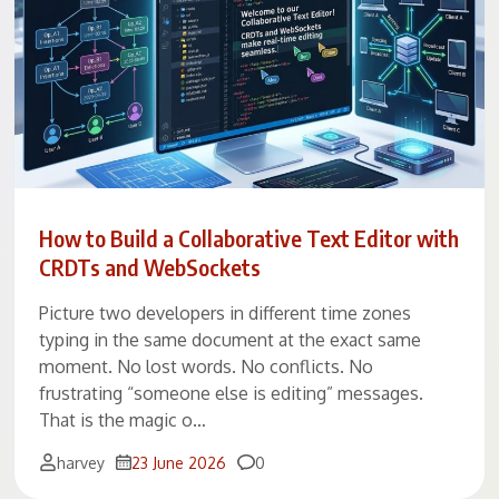
How to Build a Collaborative Text Editor with
CRDTs and WebSockets
Picture two developers in different time zones
typing in the same document at the exact same
moment. No lost words. No conflicts. No
frustrating “someone else is editing” messages.
That is the magic o…
Comments
harvey
23 June 2026
0