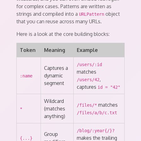
for complex cases. Patterns are written as
strings and compiled into a
object
URLPattern
that you can reuse across many URLs.
Here is a look at the core building blocks:
Token
Meaning
Example
/users/:id
Captures a
matches
dynamic
:name
,
/users/42
segment
captures
id = "42"
Wildcard
matches
/files/*
(matches
*
/files/a/b/c.txt
anything)
/blog/:year{/}?
Group
makes the trailing
{...}