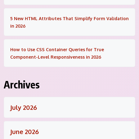
5 New HTML Attributes That Simplify Form Validation
in 2026
How to Use CSS Container Queries for True
Component-Level Responsiveness in 2026
Archives
July 2026
June 2026