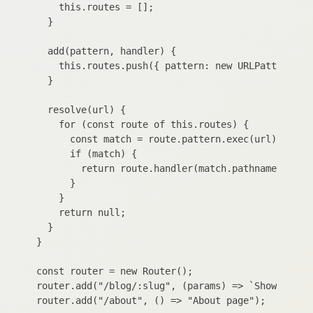
    this.routes = [];

  }

  add(pattern, handler) {

    this.routes.push({ pattern: new URLPattern({ p
  }

  resolve(url) {

    for (const route of this.routes) {

      const match = route.pattern.exec(url);

      if (match) {

        return route.handler(match.pathname.groups
      }

    }

    return null;

  }

}

const router = new Router();

router.add("/blog/:slug", (params) => `Show blog p
router.add("/about", () => "About page");
