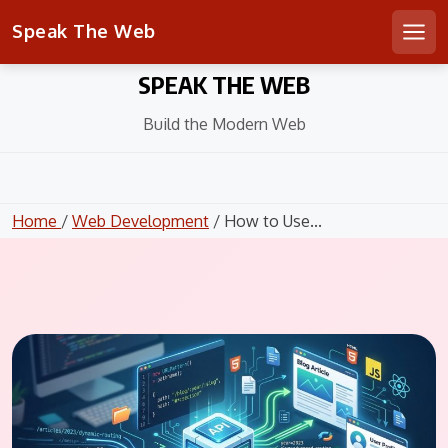
Speak The Web
Men
Skip
SPEAK THE WEB
to
content
Build the Modern Web
Home
/
Web Development
/ How to Use...