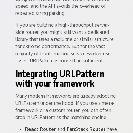
speed, and the API avoids the overhead of
repeated string parsing.
If you are building a high-throughput server-
side router, you might still want a dedicated
library that uses a radix trie or similar structure
for extreme performance. But for the vast
majority of front-end and service worker use
cases, URLPattern is more than sufficient.
Integrating URLPattern
with your framework
Many modern frameworks are already adopting
URLPattern under the hood. If you use a meta-
framework or a custom router, you can often
drop in URLPattern as the matching engine.
React Router
and
TanStack Router
have