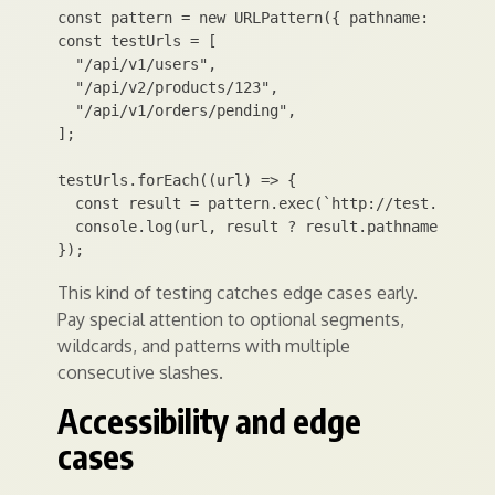
const pattern = new URLPattern({ pathname: "/api/:
const testUrls = [

  "/api/v1/users",

  "/api/v2/products/123",

  "/api/v1/orders/pending",

];

testUrls.forEach((url) => {

  const result = pattern.exec(`http://test.local${
  console.log(url, result ? result.pathname.groups
This kind of testing catches edge cases early.
Pay special attention to optional segments,
wildcards, and patterns with multiple
consecutive slashes.
Accessibility and edge
cases