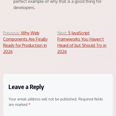
perfect example of why that is a good thing for
developers.
Post
Previous:
Why Web
Next:
5 JavaScript
Components Are Finally
Frameworks You Haven’t
navigation
Ready for Production in
Heard of but Should Try in
2026
2026
Leave a Reply
Your email address will not be published.
Required fields
are marked
*