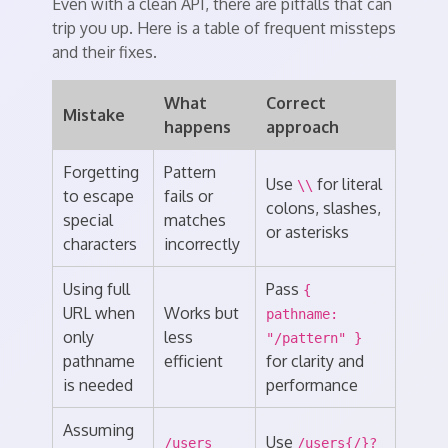
Even with a clean API, there are pitfalls that can
trip you up. Here is a table of frequent missteps
and their fixes.
What
Correct
Mistake
happens
approach
Forgetting
Pattern
Use
for literal
\\
to escape
fails or
colons, slashes,
special
matches
or asterisks
characters
incorrectly
Using full
Pass
{
URL when
Works but
pathname:
only
less
"/pattern" }
pathname
efficient
for clarity and
is needed
performance
Assuming
Use
/users
/users{/}?