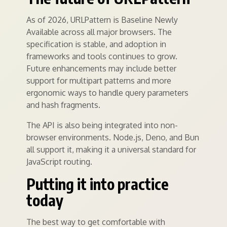
As of 2026, URLPattern is Baseline Newly
Available across all major browsers. The
specification is stable, and adoption in
frameworks and tools continues to grow.
Future enhancements may include better
support for multipart patterns and more
ergonomic ways to handle query parameters
and hash fragments.
The API is also being integrated into non-
browser environments. Node.js, Deno, and Bun
all support it, making it a universal standard for
JavaScript routing.
Putting it into practice
today
The best way to get comfortable with