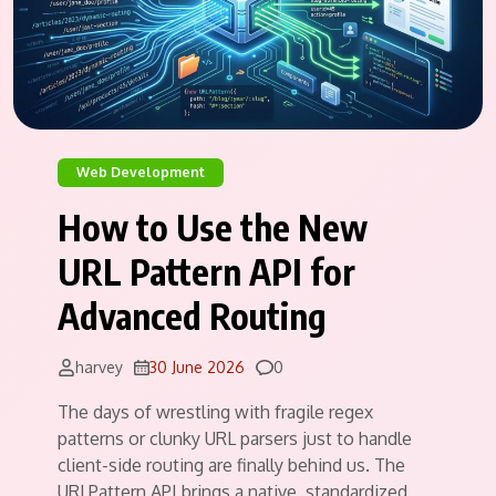
Web Development
How to Use the New
URL Pattern API for
Advanced Routing
Comments
harvey
30 June 2026
0
The days of wrestling with fragile regex
patterns or clunky URL parsers just to handle
client-side routing are finally behind us. The
URLPattern API brings a native, standardized