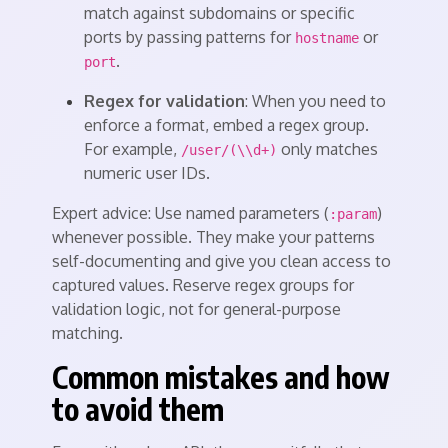
match against subdomains or specific
ports by passing patterns for
or
hostname
.
port
Regex for validation
: When you need to
enforce a format, embed a regex group.
For example,
only matches
/user/(\\d+)
numeric user IDs.
Expert advice: Use named parameters (
)
:param
whenever possible. They make your patterns
self-documenting and give you clean access to
captured values. Reserve regex groups for
validation logic, not for general-purpose
matching.
Common mistakes and how
to avoid them