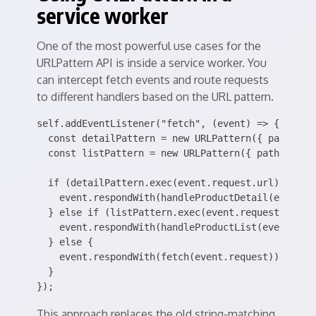
service worker
One of the most powerful use cases for the
URLPattern API is inside a service worker. You
can intercept fetch events and route requests
to different handlers based on the URL pattern.
self.addEventListener("fetch", (event) => {

  const detailPattern = new URLPattern({ pathname:
  const listPattern = new URLPattern({ pathname: "
  if (detailPattern.exec(event.request.url)) {

    event.respondWith(handleProductDetail(event.re
  } else if (listPattern.exec(event.request.url)) 
    event.respondWith(handleProductList(event.requ
  } else {

    event.respondWith(fetch(event.request));

  }

This approach replaces the old string-matching