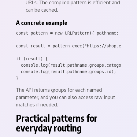
URLs. The compiled pattern is efficient and
can be cached.
A concrete example
const pattern = new URLPattern({ pathname: "/produ
const result = pattern.exec("https://shop.example.
if (result) {

  console.log(result.pathname.groups.category); //
  console.log(result.pathname.groups.id);        /
The API returns groups for each named
parameter, and you can also access raw input
matches if needed.
Practical patterns for
everyday routing