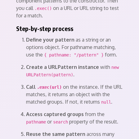
component patterns to the constructor. Then
you call
on a URL or URL string to test
.exec()
for a match.
Step-by-step process
Define your pattern
as a string or an
options object. For pathname matching,
use the
form.
{ pathname: "/pattern" }
Create a URLPattern instance
with
new
.
URLPattern(pattern)
Call
on the instance. If the URL
.exec(url)
matches, it returns an object with the
matched groups. If not, it returns
.
null
Access captured groups
from the
or
property of the result.
pathname
search
Reuse the same pattern
across many