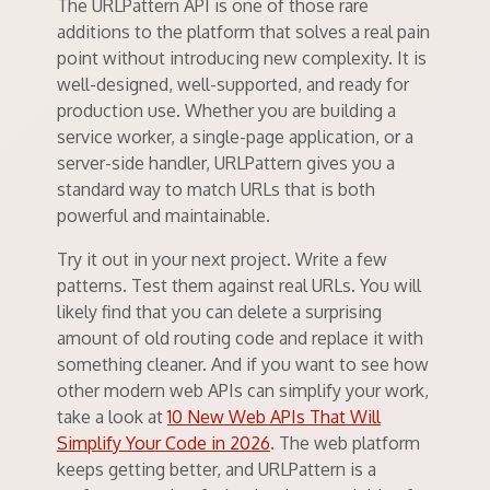
The URLPattern API is one of those rare
additions to the platform that solves a real pain
point without introducing new complexity. It is
well-designed, well-supported, and ready for
production use. Whether you are building a
service worker, a single-page application, or a
server-side handler, URLPattern gives you a
standard way to match URLs that is both
powerful and maintainable.
Try it out in your next project. Write a few
patterns. Test them against real URLs. You will
likely find that you can delete a surprising
amount of old routing code and replace it with
something cleaner. And if you want to see how
other modern web APIs can simplify your work,
take a look at
10 New Web APIs That Will
Simplify Your Code in 2026
. The web platform
keeps getting better, and URLPattern is a