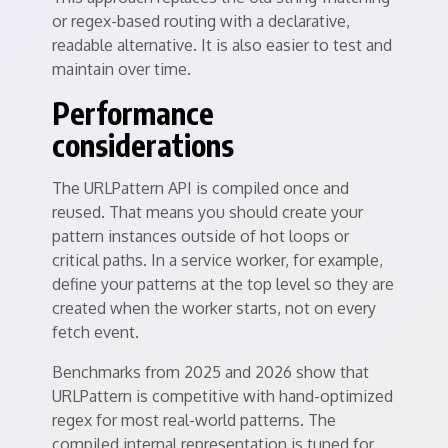
or regex-based routing with a declarative,
readable alternative. It is also easier to test and
maintain over time.
Performance
considerations
The URLPattern API is compiled once and
reused. That means you should create your
pattern instances outside of hot loops or
critical paths. In a service worker, for example,
define your patterns at the top level so they are
created when the worker starts, not on every
fetch event.
Benchmarks from 2025 and 2026 show that
URLPattern is competitive with hand-optimized
regex for most real-world patterns. The
compiled internal representation is tuned for