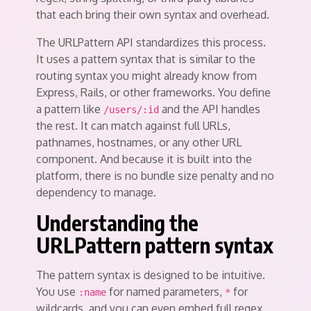
that each bring their own syntax and overhead.
The URLPattern API standardizes this process.
It uses a pattern syntax that is similar to the
routing syntax you might already know from
Express, Rails, or other frameworks. You define
a pattern like
and the API handles
/users/:id
the rest. It can match against full URLs,
pathnames, hostnames, or any other URL
component. And because it is built into the
platform, there is no bundle size penalty and no
dependency to manage.
Understanding the
URLPattern pattern syntax
The pattern syntax is designed to be intuitive.
You use
for named parameters,
for
:name
*
wildcards, and you can even embed full regex