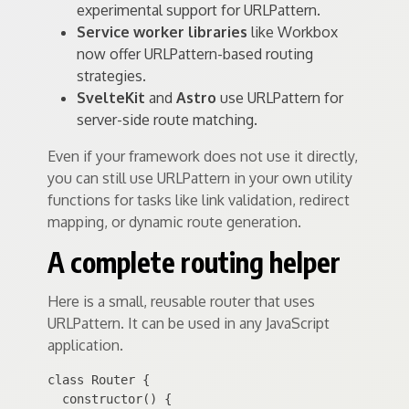
experimental support for URLPattern.
Service worker libraries
like Workbox
now offer URLPattern-based routing
strategies.
SvelteKit
and
Astro
use URLPattern for
server-side route matching.
Even if your framework does not use it directly,
you can still use URLPattern in your own utility
functions for tasks like link validation, redirect
mapping, or dynamic route generation.
A complete routing helper
Here is a small, reusable router that uses
URLPattern. It can be used in any JavaScript
application.
class Router {

  constructor() {
