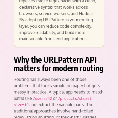
replaces fragile regex hacks with a clean,
declarative syntax that works across
browsers, service workers, and Node.js.
By adopting URLPattern in your routing
layer, you can reduce code complexity,
improve readability, and build more
maintainable front-end applications.
Why the URLPattern API
matters for modern routing
Routing has always been one of those
problems that looks simple on paper but gets
messy in practice. A typical app needs to match
paths like
or
/users/42
/products/shoes?
and extract the variable parts. The
size=10
traditional approaches involve hand-rolled
regex, string splitting, or third-party libraries