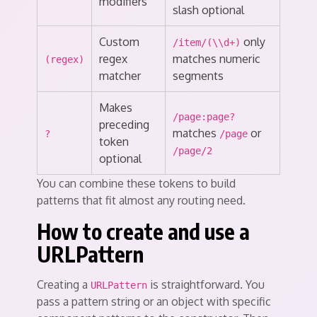
modifiers
slash optional
Custom
only
/item/(\\d+)
regex
matches numeric
(regex)
matcher
segments
Makes
/page:page?
preceding
matches
or
?
/page
token
/page/2
optional
You can combine these tokens to build
patterns that fit almost any routing need.
How to create and use a
URLPattern
Creating a
is straightforward. You
URLPattern
pass a pattern string or an object with specific