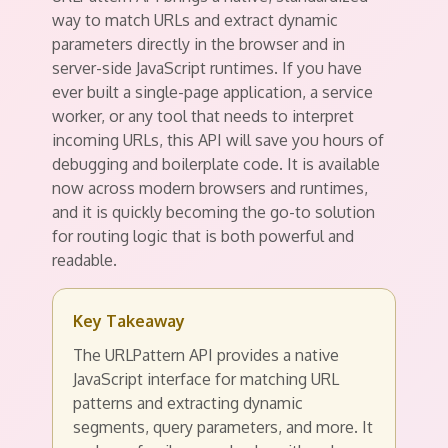
way to match URLs and extract dynamic
parameters directly in the browser and in
server-side JavaScript runtimes. If you have
ever built a single-page application, a service
worker, or any tool that needs to interpret
incoming URLs, this API will save you hours of
debugging and boilerplate code. It is available
now across modern browsers and runtimes,
and it is quickly becoming the go-to solution
for routing logic that is both powerful and
readable.
Key Takeaway
The URLPattern API provides a native
JavaScript interface for matching URL
patterns and extracting dynamic
segments, query parameters, and more. It