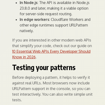
In Node.js
: The API is available in Node.js
23.8.0 and later, making it a viable option
for server-side request routing.
In edge workers
: Cloudflare Workers and
other edge runtimes support URLPattern
natively.
If you are interested in other modern web APIs
that simplify your code, check out our guide on
10 Essential Web APIs Every Developer Should
Know in 2026
.
Testing your patterns
Before deploying a pattern, it helps to verify it
against real URLs. Most browsers now include
URLPattern support in the console, so you can
test interactively. You can also write simple unit
tests.