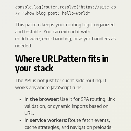
console.log(router.resolve("https://site.com/blog/
This pattern keeps your routing logic organized
and testable. You can extend it with
middleware, error handling, or async handlers as
needed.
Where URLPattern fits in
your stack
The API is not just for client-side routing. It
works anywhere JavaScript runs.
In the browser
: Use it for SPA routing, link
validation, or dynamic imports based on
URL.
In service workers
: Route fetch events,
cache strategies, and navigation preloads.