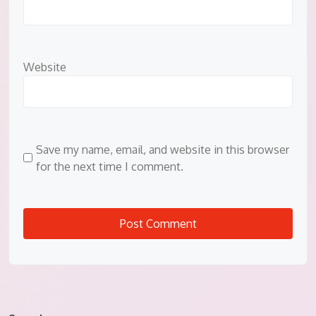
Website
Save my name, email, and website in this browser
for the next time I comment.