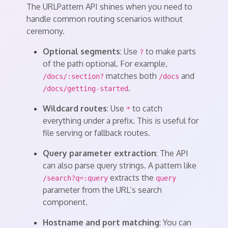
The URLPattern API shines when you need to
handle common routing scenarios without
ceremony.
Optional segments
: Use
to make parts
?
of the path optional. For example,
matches both
and
/docs/:section?
/docs
.
/docs/getting-started
Wildcard routes
: Use
to catch
*
everything under a prefix. This is useful for
file serving or fallback routes.
Query parameter extraction
: The API
can also parse query strings. A pattern like
extracts the
/search?q=:query
query
parameter from the URL’s search
component.
Hostname and port matching
: You can