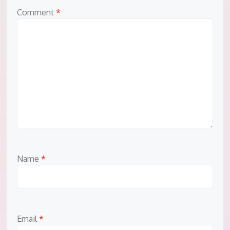
Comment
*
Name
*
Email
*