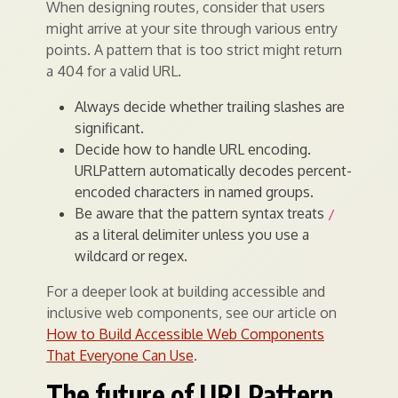
When designing routes, consider that users
might arrive at your site through various entry
points. A pattern that is too strict might return
a 404 for a valid URL.
Always decide whether trailing slashes are
significant.
Decide how to handle URL encoding.
URLPattern automatically decodes percent-
encoded characters in named groups.
Be aware that the pattern syntax treats
/
as a literal delimiter unless you use a
wildcard or regex.
For a deeper look at building accessible and
inclusive web components, see our article on
How to Build Accessible Web Components
That Everyone Can Use
.
The future of URLPattern