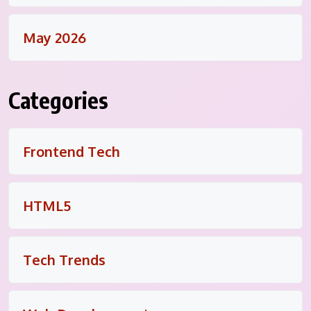
May 2026
Categories
Frontend Tech
HTML5
Tech Trends