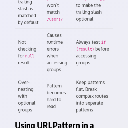
trailing
won’t
to make the
slash is
match
trailing slash
matched
optional
/users/
by default
Causes
Not
runtime
Always test
if
checking
errors
before
(result)
for
when
accessing
null
result
accessing
groups
groups
Over-
Keep patterns
Pattern
nesting
flat. Break
becomes
with
complex routes
hard to
optional
into separate
read
groups
patterns
Using URLPattern in a