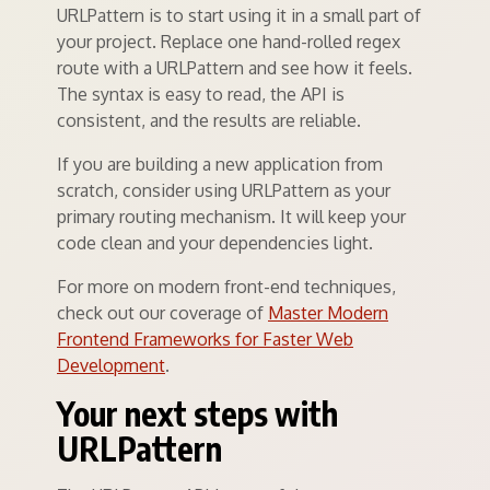
URLPattern is to start using it in a small part of
your project. Replace one hand-rolled regex
route with a URLPattern and see how it feels.
The syntax is easy to read, the API is
consistent, and the results are reliable.
If you are building a new application from
scratch, consider using URLPattern as your
primary routing mechanism. It will keep your
code clean and your dependencies light.
For more on modern front-end techniques,
check out our coverage of
Master Modern
Frontend Frameworks for Faster Web
Development
.
Your next steps with
URLPattern