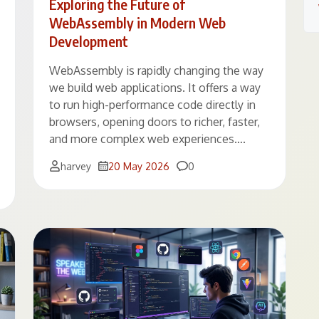
Exploring the Future of
WebAssembly in Modern Web
Development
WebAssembly is rapidly changing the way
we build web applications. It offers a way
to run high-performance code directly in
browsers, opening doors to richer, faster,
and more complex web experiences….
Comments
harvey
20 May 2026
0