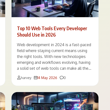
Top 10 Web Tools Every Developer
Should Use in 2026
Web development in 2024 is a fast-paced
field where staying current means using
the right tools. With new technologies
emerging and workflows evolving, having
a solid set of web tools can make all the…
Comments
harvey
14 May 2026
0