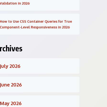
Validation in 2026
How to Use CSS Container Queries for True
Component-Level Responsiveness in 2026
rchives
July 2026
June 2026
May 2026