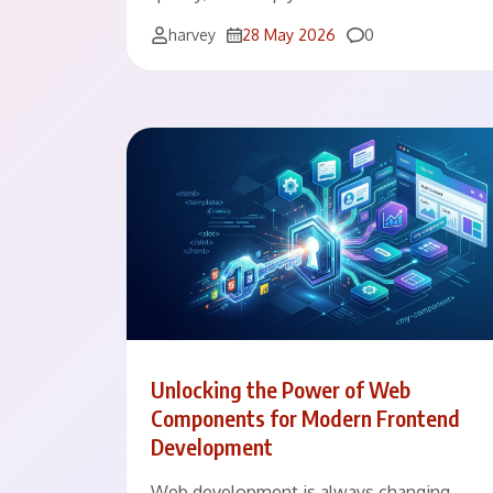
Comments
harvey
28 May 2026
0
Unlocking the Power of Web
Components for Modern Frontend
Development
Web development is always changing.