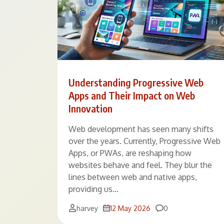
Understanding Progressive Web
Apps and Their Impact on Web
Innovation
Web development has seen many shifts
over the years. Currently, Progressive Web
Apps, or PWAs, are reshaping how
websites behave and feel. They blur the
lines between web and native apps,
providing us…
Comments
harvey
12 May 2026
0