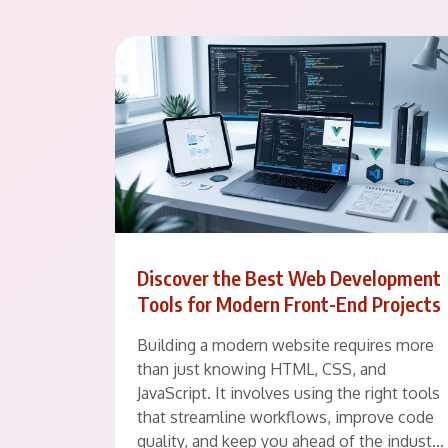
Discover the Best Web Development
Tools for Modern Front-End Projects
Building a modern website requires more
than just knowing HTML, CSS, and
JavaScript. It involves using the right tools
that streamline workflows, improve code
quality, and keep you ahead of the indust…