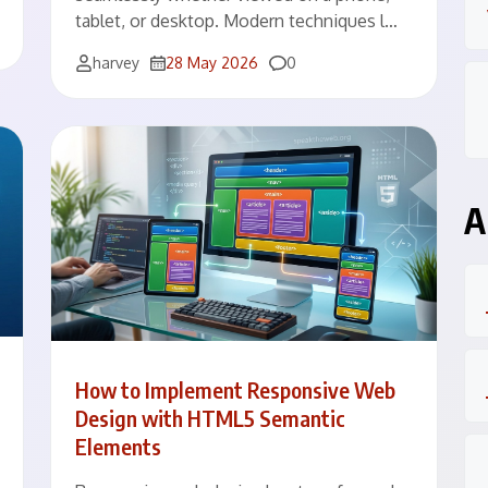
tablet, or desktop. Modern techniques l…
Comments
harvey
28 May 2026
0
A
How to Implement Responsive Web
Design with HTML5 Semantic
Elements