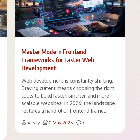
Master Modern Frontend
Frameworks for Faster Web
Development
Web development is constantly shifting.
Staying current means choosing the right
tools to build faster, smarter, and more
scalable websites. In 2026, the landscape
features a handful of frontend frame…
Comments
harvey
10 May 2026
0