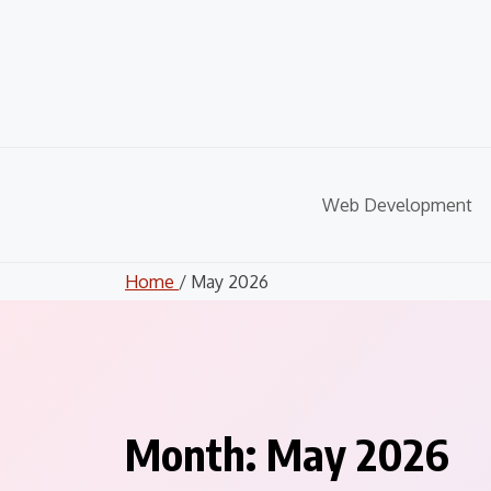
Skip
to
content
Web Development
Home
/ May 2026
Month:
May 2026