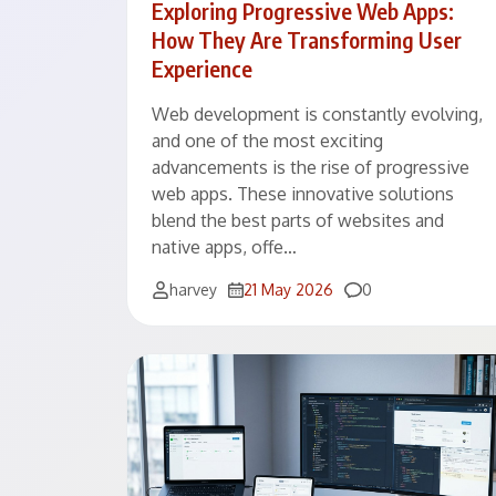
Exploring Progressive Web Apps:
How They Are Transforming User
Experience
Web development is constantly evolving,
and one of the most exciting
advancements is the rise of progressive
web apps. These innovative solutions
blend the best parts of websites and
native apps, offe…
Comments
harvey
21 May 2026
0