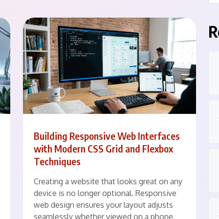
R
Building Responsive Web Interfaces
with Modern CSS Grid and Flexbox
Techniques
Creating a website that looks great on any
device is no longer optional. Responsive
web design ensures your layout adjusts
seamlessly whether viewed on a phone,