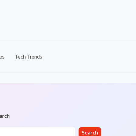
es
Tech Trends
arch
Search