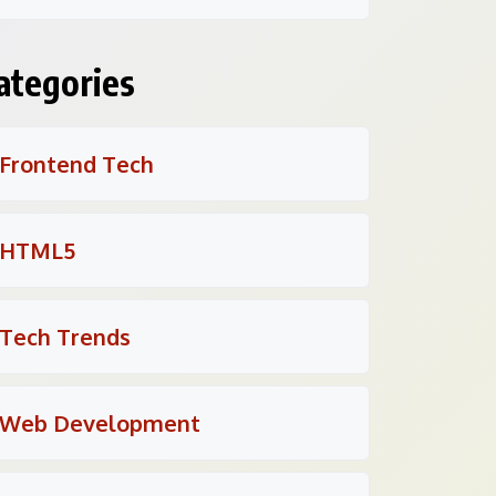
ategories
Frontend Tech
HTML5
Tech Trends
Web Development