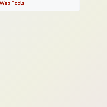
Web Tools