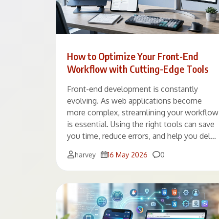
How to Optimize Your Front-End
Workflow with Cutting-Edge Tools
Front-end development is constantly
evolving. As web applications become
more complex, streamlining your workflow
is essential. Using the right tools can save
you time, reduce errors, and help you del…
Comments
harvey
16 May 2026
0