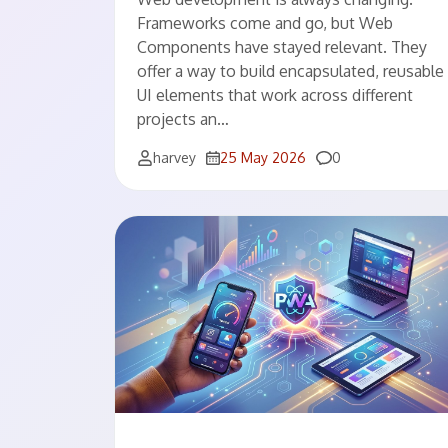
Frameworks come and go, but Web
Components have stayed relevant. They
offer a way to build encapsulated, reusable
UI elements that work across different
projects an…
Comments
harvey
25 May 2026
0