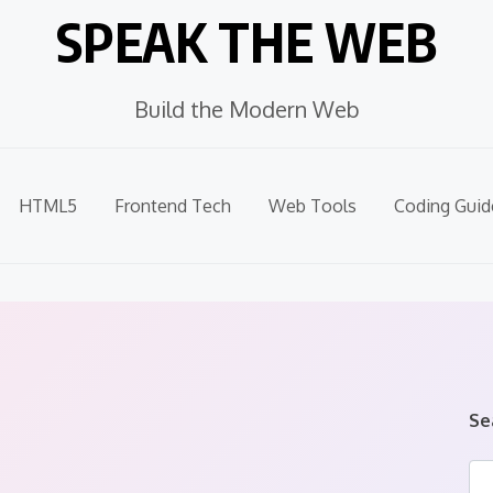
SPEAK THE WEB
Build the Modern Web
HTML5
Frontend Tech
Web Tools
Coding Guid
Se