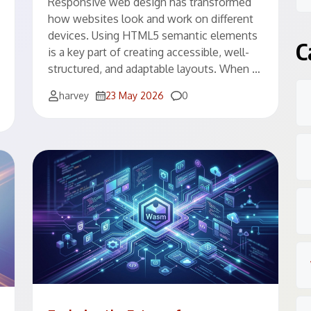
Responsive web design has transformed
how websites look and work on different
devices. Using HTML5 semantic elements
C
is a key part of creating accessible, well-
structured, and adaptable layouts. When …
Comments
harvey
23 May 2026
0