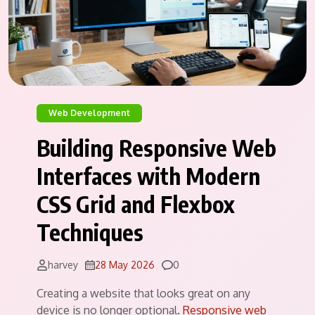
Web Development
Building Responsive Web
Interfaces with Modern
CSS Grid and Flexbox
Techniques
Comments
harvey
28 May 2026
0
Creating a website that looks great on any
device is no longer optional.
Responsive web