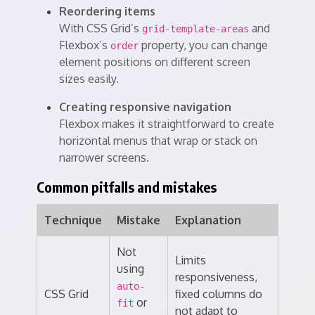
Reordering items
With CSS Grid’s
and
grid-template-areas
Flexbox’s
property, you can change
order
element positions on different screen
sizes easily.
Creating responsive navigation
Flexbox makes it straightforward to create
horizontal menus that wrap or stack on
narrower screens.
Common pitfalls and mistakes
Technique
Mistake
Explanation
Not
Limits
using
responsiveness,
auto-
CSS Grid
fixed columns do
or
fit
not adapt to