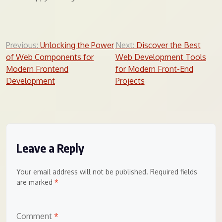
Post
Previous:
Unlocking the Power
Next:
Discover the Best
of Web Components for
Web Development Tools
navigation
Modern Frontend
for Modern Front-End
Development
Projects
Leave a Reply
Your email address will not be published.
Required fields
are marked
*
Comment
*