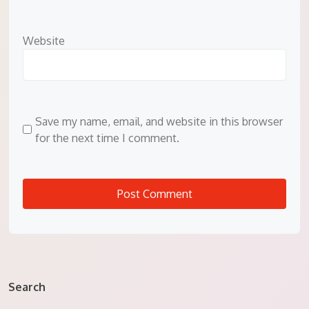
Website
Save my name, email, and website in this browser
for the next time I comment.
Search