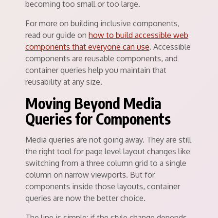
becoming too small or too large.
For more on building inclusive components,
read our guide on
how to build accessible web
components that everyone can use
. Accessible
components are reusable components, and
container queries help you maintain that
reusability at any size.
Moving Beyond Media
Queries for Components
Media queries are not going away. They are still
the right tool for page level layout changes like
switching from a three column grid to a single
column on narrow viewports. But for
components inside those layouts, container
queries are now the better choice.
The line is simple: if the style change depends