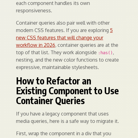
each component handles its own
responsiveness.
Container queries also pair well with other
modern CSS features. If you are exploring
5
new CSS features that will change your
workflow in 2026
, container queries are at the
top of that list. They work alongside
,
:has()
nesting, and the new color functions to create
expressive, maintainable stylesheets.
How to Refactor an
Existing Component to Use
Container Queries
If you have a legacy component that uses
media queries, here is a safe way to migrate it.
First, wrap the component in a div that you