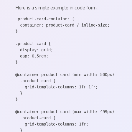
Here is a simple example in code form:
.product-card-container {

  container: product-card / inline-size;

}

.product-card {

  display: grid;

  gap: 0.5rem;

}

@container product-card (min-width: 500px) {

  .product-card {

    grid-template-columns: 1fr 1fr;

  }

}

@container product-card (max-width: 499px) {

  .product-card {

    grid-template-columns: 1fr;

  }
