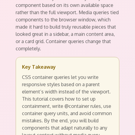
component based on its own available space
rather than the full viewport. Media queries tied
components to the browser window, which
made it hard to build truly reusable pieces that
looked great in a sidebar, a main content area,
or a card grid. Container queries change that
completely.
Key Takeaway
CSS container queries let you write
responsive styles based on a parent
element’s width instead of the viewport.
This tutorial covers how to set up
containment, write @container rules, use
container query units, and avoid common
mistakes. By the end, you will build
components that adapt naturally to any