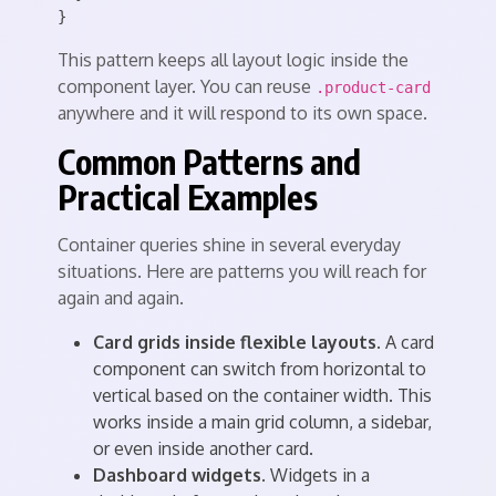
This pattern keeps all layout logic inside the
component layer. You can reuse
.product-card
anywhere and it will respond to its own space.
Common Patterns and
Practical Examples
Container queries shine in several everyday
situations. Here are patterns you will reach for
again and again.
Card grids inside flexible layouts.
A card
component can switch from horizontal to
vertical based on the container width. This
works inside a main grid column, a sidebar,
or even inside another card.
Dashboard widgets.
Widgets in a