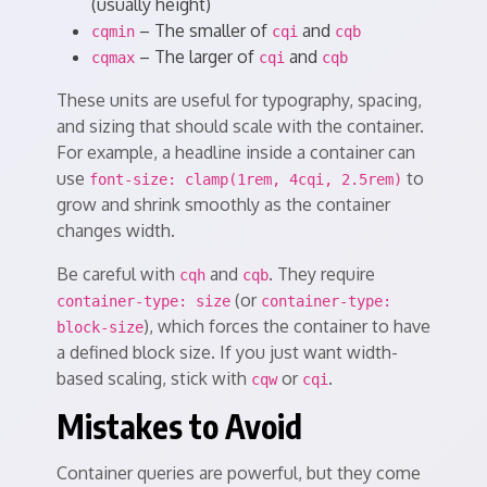
(usually height)
– The smaller of
and
cqmin
cqi
cqb
– The larger of
and
cqmax
cqi
cqb
These units are useful for typography, spacing,
and sizing that should scale with the container.
For example, a headline inside a container can
use
to
font-size: clamp(1rem, 4cqi, 2.5rem)
grow and shrink smoothly as the container
changes width.
Be careful with
and
. They require
cqh
cqb
(or
container-type: size
container-type:
), which forces the container to have
block-size
a defined block size. If you just want width-
based scaling, stick with
or
.
cqw
cqi
Mistakes to Avoid
Container queries are powerful, but they come