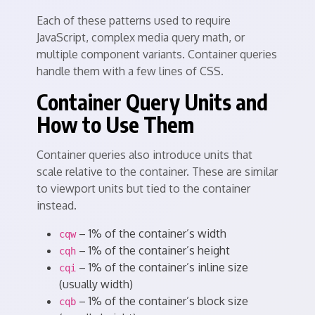
Each of these patterns used to require
JavaScript, complex media query math, or
multiple component variants. Container queries
handle them with a few lines of CSS.
Container Query Units and
How to Use Them
Container queries also introduce units that
scale relative to the container. These are similar
to viewport units but tied to the container
instead.
– 1% of the container’s width
cqw
– 1% of the container’s height
cqh
– 1% of the container’s inline size
cqi
(usually width)
– 1% of the container’s block size
cqb