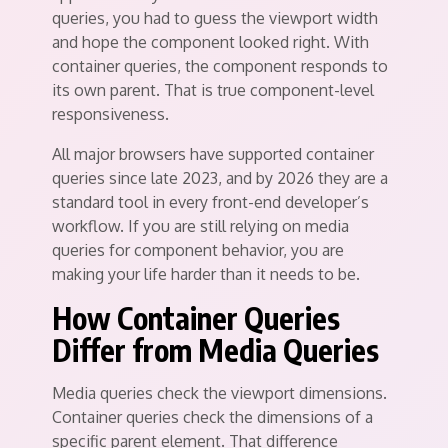
queries, you had to guess the viewport width
and hope the component looked right. With
container queries, the component responds to
its own parent. That is true component-level
responsiveness.
All major browsers have supported container
queries since late 2023, and by 2026 they are a
standard tool in every front-end developer’s
workflow. If you are still relying on media
queries for component behavior, you are
making your life harder than it needs to be.
How Container Queries
Differ from Media Queries
Media queries check the viewport dimensions.
Container queries check the dimensions of a
specific parent element. That difference