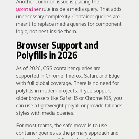
Another common issue is placing the
rule inside a media query. That adds
@container
unnecessary complexity. Container queries are
meant to replace media queries for component
logic, not nest inside them.
Browser Support and
Polyfills in 2026
As of 2026, CSS container queries are
supported in Chrome, Firefox, Safari, and Edge
with full global coverage. There is no need for
polyfills in modern projects. If you support
older browsers like Safari 15 or Chrome 105, you
can use a lightweight polyfill or provide fallback
styles with media queries.
For most teams, the safe move is to use
container queries as the primary approach and