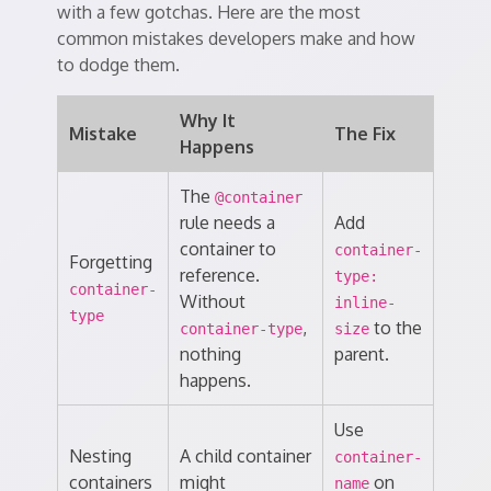
with a few gotchas. Here are the most
common mistakes developers make and how
to dodge them.
Why It
Mistake
The Fix
Happens
The
@container
rule needs a
Add
container to
container-
Forgetting
reference.
type:
container-
Without
inline-
type
,
to the
container-type
size
nothing
parent.
happens.
Use
Nesting
A child container
container-
containers
might
on
name