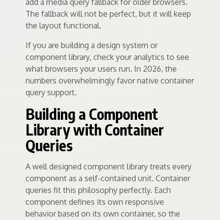
add a media query fallback for older browsers.
The fallback will not be perfect, but it will keep
the layout functional.
If you are building a design system or
component library, check your analytics to see
what browsers your users run. In 2026, the
numbers overwhelmingly favor native container
query support.
Building a Component
Library with Container
Queries
A well designed component library treats every
component as a self-contained unit. Container
queries fit this philosophy perfectly. Each
component defines its own responsive
behavior based on its own container, so the