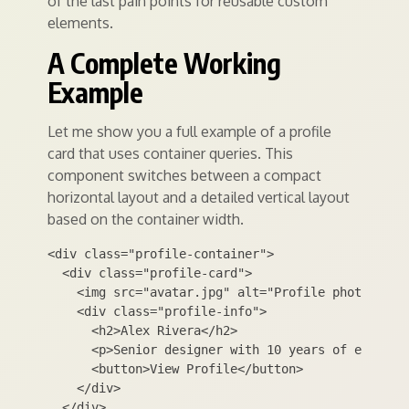
of the last pain points for reusable custom
elements.
A Complete Working
Example
Let me show you a full example of a profile
card that uses container queries. This
component switches between a compact
horizontal layout and a detailed vertical layout
based on the container width.
<div class="profile-container">

  <div class="profile-card">

    <img src="avatar.jpg" alt="Profile photo" clas
    <div class="profile-info">

      <h2>Alex Rivera</h2>

      <p>Senior designer with 10 years of experien
      <button>View Profile</button>

    </div>

  </div>
