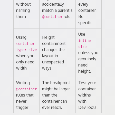
without
accidentally
every
naming
match a parent’s
container.
them
rule.
Be
@container
specific.
Use
Using
Height
inline-
containment
container-
size
changes the
type: size
unless you
when you
layout in
genuinely
only need
unexpected
need
width
ways.
height.
Writing
The breakpoint
Test your
might be larger
container
@container
rules that
than the
widths
never
container can
with
trigger
ever reach.
DevTools.