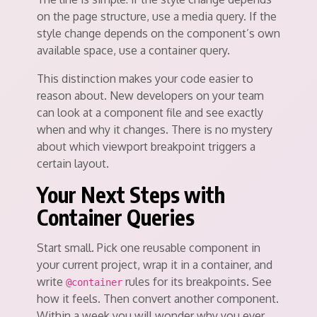
on the page structure, use a media query. If the
style change depends on the component’s own
available space, use a container query.
This distinction makes your code easier to
reason about. New developers on your team
can look at a component file and see exactly
when and why it changes. There is no mystery
about which viewport breakpoint triggers a
certain layout.
Your Next Steps with
Container Queries
Start small. Pick one reusable component in
your current project, wrap it in a container, and
write
rules for its breakpoints. See
@container
how it feels. Then convert another component.
Within a week you will wonder why you ever