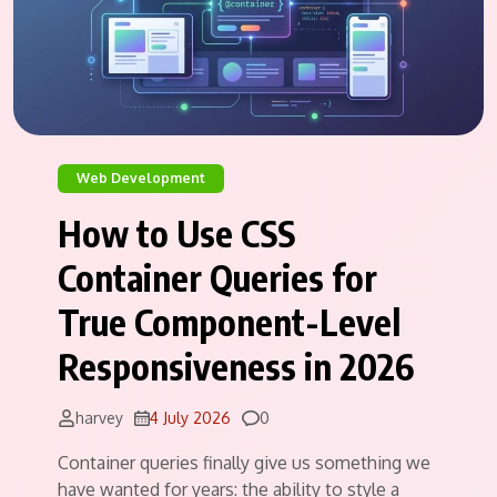
Web Development
How to Use CSS
Container Queries for
True Component-Level
Responsiveness in 2026
Comments
harvey
4 July 2026
0
Container queries finally give us something we
have wanted for years: the ability to style a