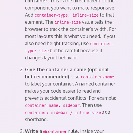
container.
This is the direct parent of the
component you want to make responsive.
Add
to that
container-type: inline-size
element. The
value tells the
inline-size
browser to track the container’s width. For
most layouts this is what you need. If you
also need height tracking, use
container-
but be careful because it
type: size
changes layout behavior.
Give the container a name (optional
but recommended).
Use
container-name
to label your container. A named container
makes your code easier to read and
prevents accidental conflicts. For example:
. Then use
container-name: sidebar
as a
container: sidebar / inline-size
shorthand.
Write a
rule.
Inside your
@container