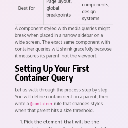
Page layout,
components,
Best for
global
design
breakpoints
systems
A component styled with media queries might
break when placed in a narrow sidebar on a
wide screen. The exact same component with
container queries will shrink gracefully because
it measures its parent, not the viewport.
Setting Up Your First
Container Query
Let us walk through the process step by step.
You will define containment on a parent, then
write a
rule that changes styles
@container
when that parent hits a size threshold.
Pick the element that will be the