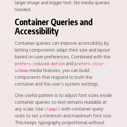
larger image and bigger text. No media queries
needed.
Container Queries and
Accessibility
Container queries can improve accessibility by
letting components adapt their size and layout
based on user preferences. Combined with the
and
prefers-reduced-motion
prefers-color-
media features, you can build
scheme
components that respond to both the
container and the user’s system settings.
One useful pattern is to adjust font sizes inside
container queries so text remains readable at
any scale. Use
with container query
clamp()
units to set a minimum and maximum font size.
This keeps typography proportional without