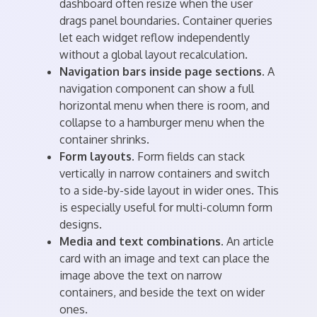
dashboard often resize when the user
drags panel boundaries. Container queries
let each widget reflow independently
without a global layout recalculation.
Navigation bars inside page sections.
A
navigation component can show a full
horizontal menu when there is room, and
collapse to a hamburger menu when the
container shrinks.
Form layouts.
Form fields can stack
vertically in narrow containers and switch
to a side-by-side layout in wider ones. This
is especially useful for multi-column form
designs.
Media and text combinations.
An article
card with an image and text can place the
image above the text on narrow
containers, and beside the text on wider
ones.