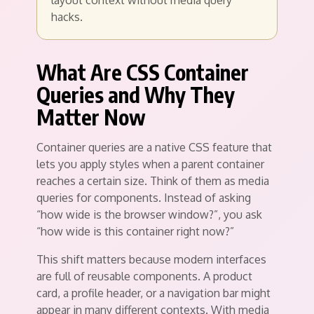
layout context without media query
hacks.
What Are CSS Container
Queries and Why They
Matter Now
Container queries are a native CSS feature that
lets you apply styles when a parent container
reaches a certain size. Think of them as media
queries for components. Instead of asking
“how wide is the browser window?”, you ask
“how wide is this container right now?”
This shift matters because modern interfaces
are full of reusable components. A product
card, a profile header, or a navigation bar might
appear in many different contexts. With media