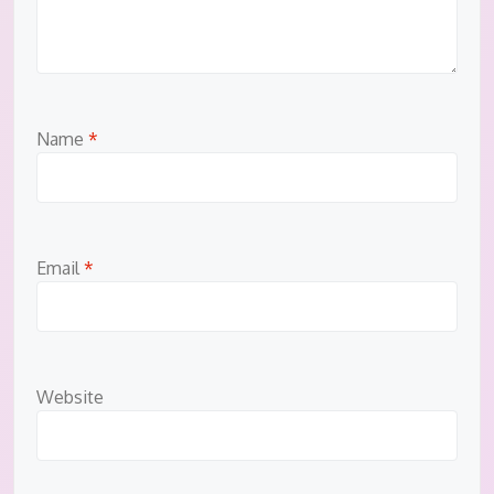
Name
*
Email
*
Website