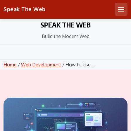
Speak The Web
Men
Skip
SPEAK THE WEB
to
content
Build the Modern Web
Home
/
Web Development
/ How to Use...