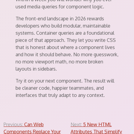
used media queries for component logic.
The front-end landscape in 2026 rewards
developers who build modular, maintainable
systems. Container queries are a foundational
piece of that approach. They let you write CSS
that is honest about where a component lives
and how it should behave. No more guesswork,
no more viewport math, no more broken
layouts in sidebars.
Try it on your next component. The result will
be cleaner code, happier teammates, and
interfaces that truly adapt to any context.
Post
Previous:
Can Web
Next:
5 New HTML
Components Replace Your
Attributes That Simplify