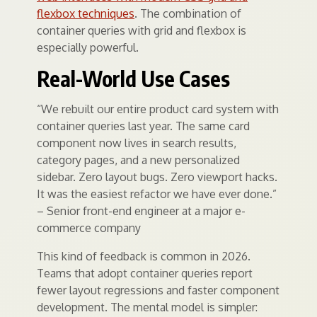
flexbox techniques
. The combination of
container queries with grid and flexbox is
especially powerful.
Real-World Use Cases
“We rebuilt our entire product card system with
container queries last year. The same card
component now lives in search results,
category pages, and a new personalized
sidebar. Zero layout bugs. Zero viewport hacks.
It was the easiest refactor we have ever done.”
– Senior front-end engineer at a major e-
commerce company
This kind of feedback is common in 2026.
Teams that adopt container queries report
fewer layout regressions and faster component
development. The mental model is simpler: