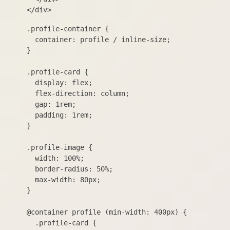
.profile-container {

  container: profile / inline-size;

}

.profile-card {

  display: flex;

  flex-direction: column;

  gap: 1rem;

  padding: 1rem;

}

.profile-image {

  width: 100%;

  border-radius: 50%;

  max-width: 80px;

}

@container profile (min-width: 400px) {

  .profile-card {
