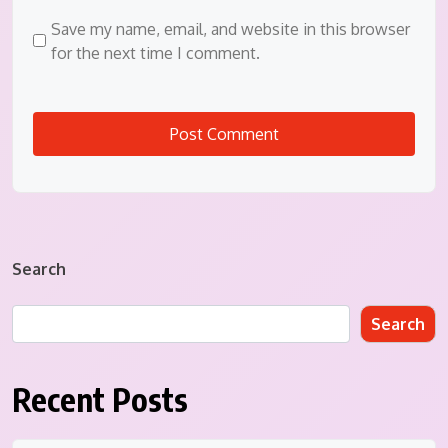
Save my name, email, and website in this browser
for the next time I comment.
Search
Search
Recent Posts