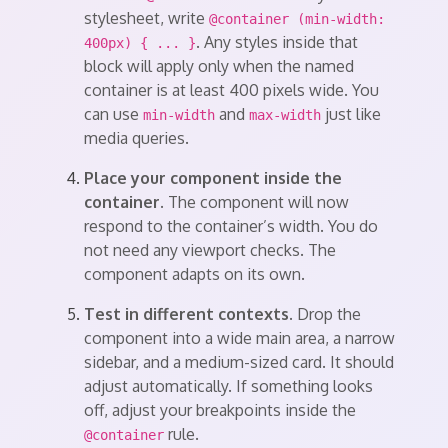
stylesheet, write
@container (min-width:
. Any styles inside that
400px) { ... }
block will apply only when the named
container is at least 400 pixels wide. You
can use
and
just like
min-width
max-width
media queries.
Place your component inside the
container.
The component will now
respond to the container’s width. You do
not need any viewport checks. The
component adapts on its own.
Test in different contexts.
Drop the
component into a wide main area, a narrow
sidebar, and a medium-sized card. It should
adjust automatically. If something looks
off, adjust your breakpoints inside the
rule.
@container