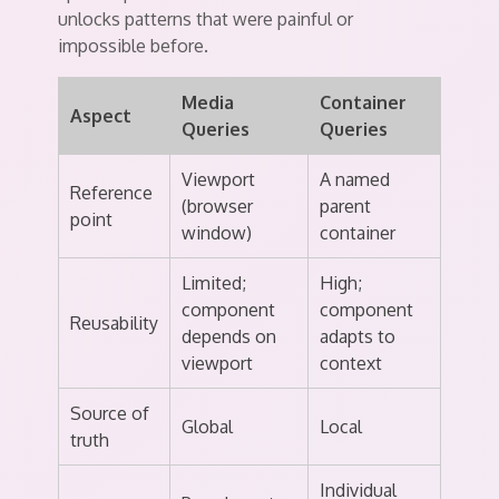
unlocks patterns that were painful or
impossible before.
Media
Container
Aspect
Queries
Queries
Viewport
A named
Reference
(browser
parent
point
window)
container
Limited;
High;
component
component
Reusability
depends on
adapts to
viewport
context
Source of
Global
Local
truth
Individual