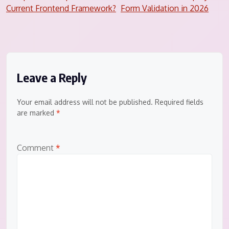
navigation
Current Frontend Framework?
Form Validation in 2026
Leave a Reply
Your email address will not be published.
Required fields
are marked
*
Comment
*