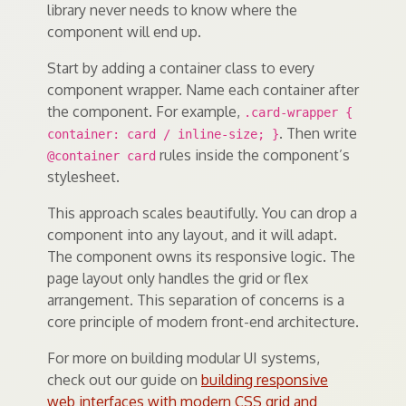
library never needs to know where the
component will end up.
Start by adding a container class to every
component wrapper. Name each container after
the component. For example,
.card-wrapper {
. Then write
container: card / inline-size; }
rules inside the component’s
@container card
stylesheet.
This approach scales beautifully. You can drop a
component into any layout, and it will adapt.
The component owns its responsive logic. The
page layout only handles the grid or flex
arrangement. This separation of concerns is a
core principle of modern front-end architecture.
For more on building modular UI systems,
check out our guide on
building responsive
web interfaces with modern CSS grid and