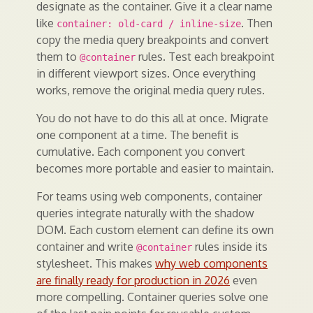
designate as the container. Give it a clear name
like
. Then
container: old-card / inline-size
copy the media query breakpoints and convert
them to
rules. Test each breakpoint
@container
in different viewport sizes. Once everything
works, remove the original media query rules.
You do not have to do this all at once. Migrate
one component at a time. The benefit is
cumulative. Each component you convert
becomes more portable and easier to maintain.
For teams using web components, container
queries integrate naturally with the shadow
DOM. Each custom element can define its own
container and write
rules inside its
@container
stylesheet. This makes
why web components
are finally ready for production in 2026
even
more compelling. Container queries solve one