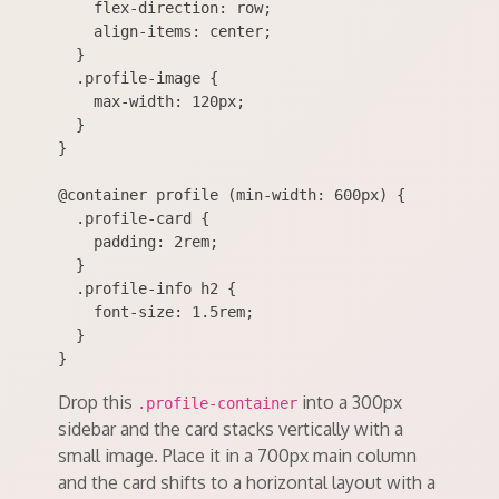
    flex-direction: row;

    align-items: center;

  }

  .profile-image {

    max-width: 120px;

  }

}

@container profile (min-width: 600px) {

  .profile-card {

    padding: 2rem;

  }

  .profile-info h2 {

    font-size: 1.5rem;

  }

Drop this
into a 300px
.profile-container
sidebar and the card stacks vertically with a
small image. Place it in a 700px main column
and the card shifts to a horizontal layout with a