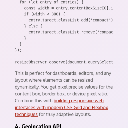
  for (let entry of entries) {

    const width = entry.contentBoxSize[0].inlineSi
    if (width < 300) {

      entry.target.classList.add('compact');

    } else {

      entry.target.classList.remove('compact');

    }

  }

});

This is perfect for dashboards, editors, and any
layout where elements can be resized
dynamically. You get pixel precise values for the
content box, border box, or device pixel ratio.
Combine this with
building responsive web
interfaces with modern CSS Grid and Flexbox
techniques
for truly adaptive layouts.
4. Geolocation API