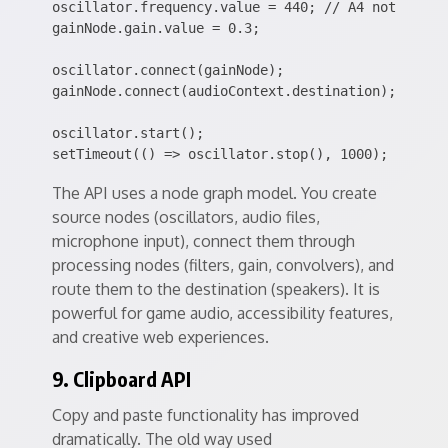
oscillator.frequency.value = 440; // A4 note

gainNode.gain.value = 0.3;

oscillator.connect(gainNode);

gainNode.connect(audioContext.destination);

oscillator.start();

The API uses a node graph model. You create
source nodes (oscillators, audio files,
microphone input), connect them through
processing nodes (filters, gain, convolvers), and
route them to the destination (speakers). It is
powerful for game audio, accessibility features,
and creative web experiences.
9. Clipboard API
Copy and paste functionality has improved
dramatically. The old way used