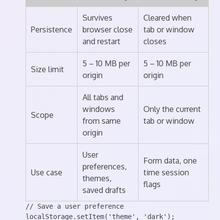
Survives
Cleared when
Persistence
browser close
tab or window
and restart
closes
5 – 10 MB per
5 – 10 MB per
Size limit
origin
origin
All tabs and
windows
Only the current
Scope
from same
tab or window
origin
User
Form data, one
preferences,
Use case
time session
themes,
flags
saved drafts
// Save a user preference

localStorage.setItem('theme', 'dark');
