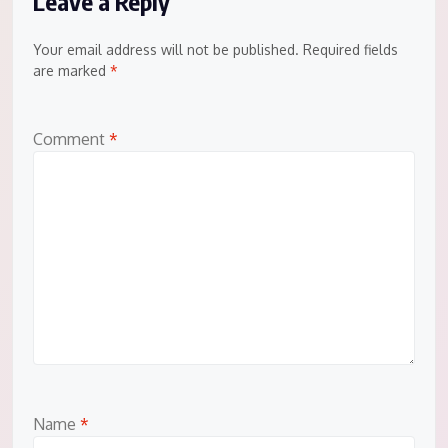
Leave a Reply
Your email address will not be published.
Required fields
are marked
*
Comment
*
Name
*