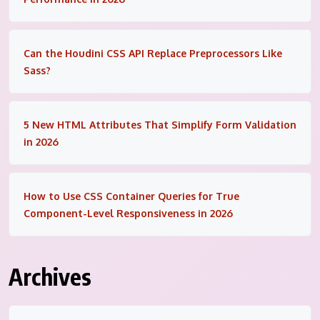
Can the Houdini CSS API Replace Preprocessors Like
Sass?
5 New HTML Attributes That Simplify Form Validation
in 2026
How to Use CSS Container Queries for True
Component-Level Responsiveness in 2026
Archives