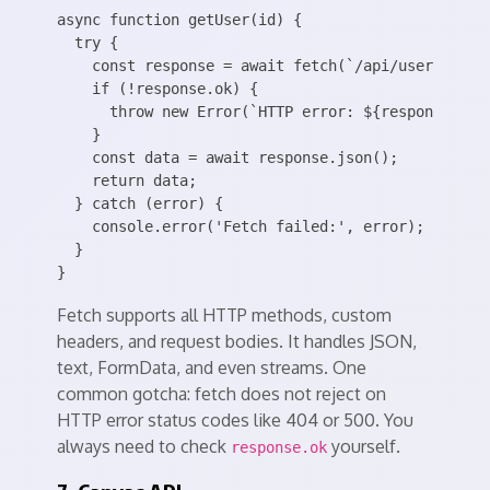
async function getUser(id) {

  try {

    const response = await fetch(`/api/users/${id}
    if (!response.ok) {

      throw new Error(`HTTP error: ${response.stat
    }

    const data = await response.json();

    return data;

  } catch (error) {

    console.error('Fetch failed:', error);

  }

Fetch supports all HTTP methods, custom
headers, and request bodies. It handles JSON,
text, FormData, and even streams. One
common gotcha: fetch does not reject on
HTTP error status codes like 404 or 500. You
always need to check
yourself.
response.ok