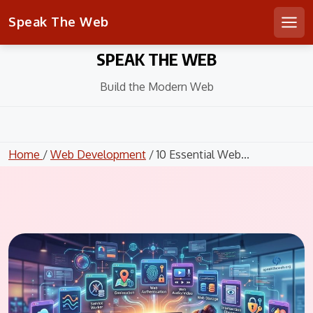
Speak The Web
Men
Skip
SPEAK THE WEB
to
content
Build the Modern Web
Home
/
Web Development
/ 10 Essential Web...