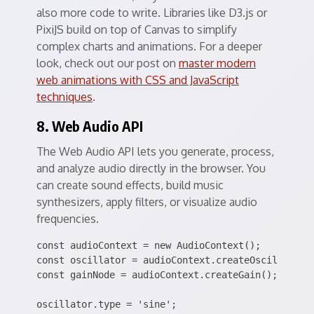
also more code to write. Libraries like D3.js or
PixiJS build on top of Canvas to simplify
complex charts and animations. For a deeper
look, check out our post on
master modern
web animations with CSS and JavaScript
techniques
.
8. Web Audio API
The Web Audio API lets you generate, process,
and analyze audio directly in the browser. You
can create sound effects, build music
synthesizers, apply filters, or visualize audio
frequencies.
const audioContext = new AudioContext();

const oscillator = audioContext.createOscillator()
const gainNode = audioContext.createGain();

oscillator.type = 'sine';
