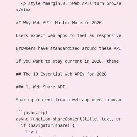
  <p style="margin:0;">Web APIs turn browsers int
</div>

## Why Web APIs Matter More in 2026

Users expect web apps to feel as responsive as na
Browsers have standardized around these APIs. Sup
If you want to stay current in 2026, these ten API
## The 10 Essential Web APIs for 2026

### 1. Web Share API

Sharing content from a web app used to mean build
```javascript

async function shareContent(title, text, url) {

  if (navigator.share) {

    try {
