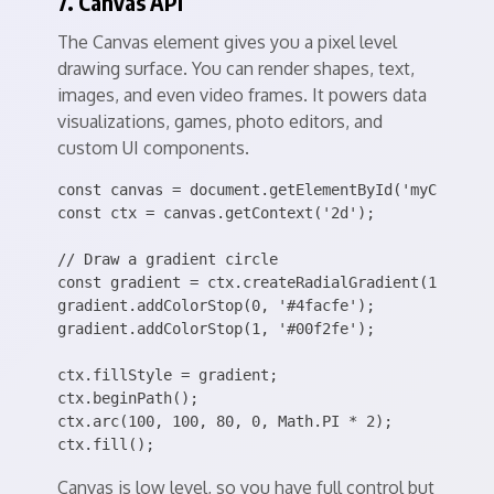
7. Canvas API
The Canvas element gives you a pixel level
drawing surface. You can render shapes, text,
images, and even video frames. It powers data
visualizations, games, photo editors, and
custom UI components.
const canvas = document.getElementById('myCanvas')
const ctx = canvas.getContext('2d');

// Draw a gradient circle

const gradient = ctx.createRadialGradient(100, 100
gradient.addColorStop(0, '#4facfe');

gradient.addColorStop(1, '#00f2fe');

ctx.fillStyle = gradient;

ctx.beginPath();

ctx.arc(100, 100, 80, 0, Math.PI * 2);

Canvas is low level, so you have full control but