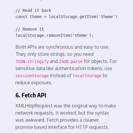
// Read it back

const theme = localStorage.getItem('theme') || 'li
// Remove it

Both APIs are synchronous and easy to use.
They only store strings, so you need
and
for objects. For
JSON.stringify
JSON.parse
sensitive data like authentication tokens, use
instead of
to
sessionStorage
localStorage
reduce exposure.
6. Fetch API
XMLHttpRequest was the original way to make
network requests. It worked, but the syntax
was awkward. Fetch provides a cleaner,
promise based interface for HTTP requests.