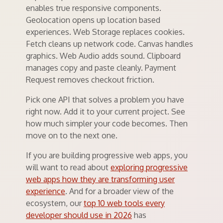
enables true responsive components.
Geolocation opens up location based
experiences. Web Storage replaces cookies.
Fetch cleans up network code. Canvas handles
graphics. Web Audio adds sound. Clipboard
manages copy and paste cleanly. Payment
Request removes checkout friction.
Pick one API that solves a problem you have
right now. Add it to your current project. See
how much simpler your code becomes. Then
move on to the next one.
If you are building progressive web apps, you
will want to read about
exploring progressive
web apps how they are transforming user
experience
. And for a broader view of the
ecosystem, our
top 10 web tools every
developer should use in 2026
has