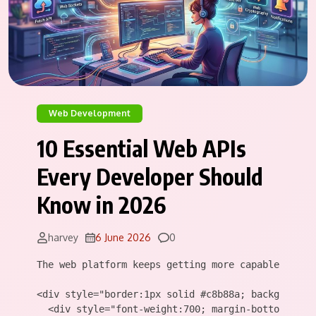
Web Development
10 Essential Web APIs
Every Developer Should
Know in 2026
Comments
harvey
6 June 2026
0
The web platform keeps getting more capable. Ever
<div style="border:1px solid #c8b88a; background:
  <div style="font-weight:700; margin-bottom:10px;