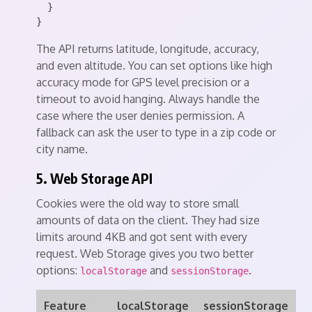
  }

The API returns latitude, longitude, accuracy,
and even altitude. You can set options like high
accuracy mode for GPS level precision or a
timeout to avoid hanging. Always handle the
case where the user denies permission. A
fallback can ask the user to type in a zip code or
city name.
5. Web Storage API
Cookies were the old way to store small
amounts of data on the client. They had size
limits around 4KB and got sent with every
request. Web Storage gives you two better
options:
and
.
localStorage
sessionStorage
Feature
localStorage
sessionStorage