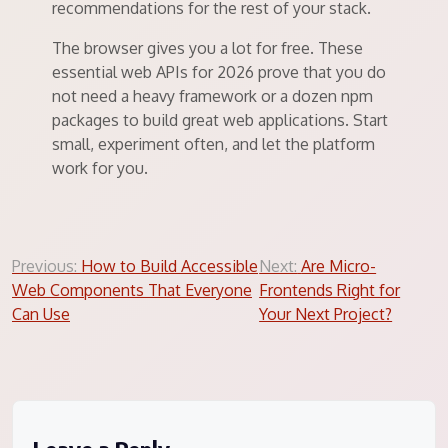
recommendations for the rest of your stack.
The browser gives you a lot for free. These
essential web APIs for 2026 prove that you do
not need a heavy framework or a dozen npm
packages to build great web applications. Start
small, experiment often, and let the platform
work for you.
Post
Previous:
How to Build Accessible
Next:
Are Micro-
Web Components That Everyone
Frontends Right for
navigation
Can Use
Your Next Project?