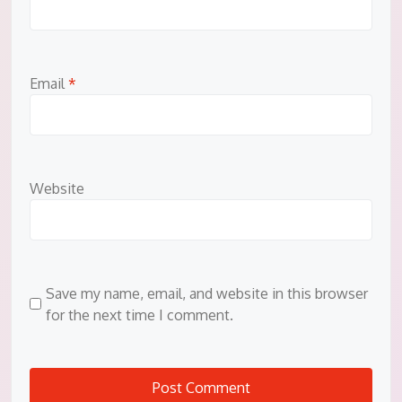
Email
*
Website
Save my name, email, and website in this browser
for the next time I comment.