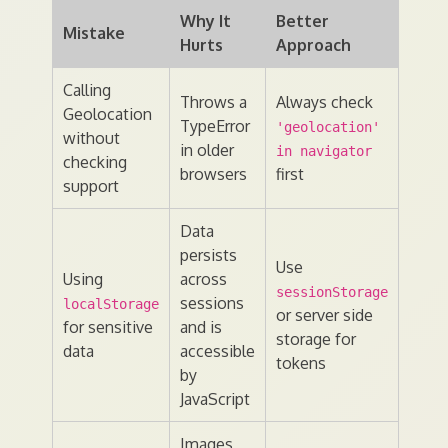
Why It
Better
Mistake
Hurts
Approach
Calling
Throws a
Always check
Geolocation
TypeError
'geolocation'
without
in older
in navigator
checking
browsers
first
support
Data
persists
Use
Using
across
sessionStorage
sessions
localStorage
or server side
for sensitive
and is
storage for
data
accessible
tokens
by
JavaScript
Images