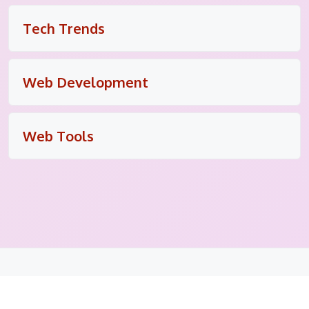
Tech Trends
Web Development
Web Tools