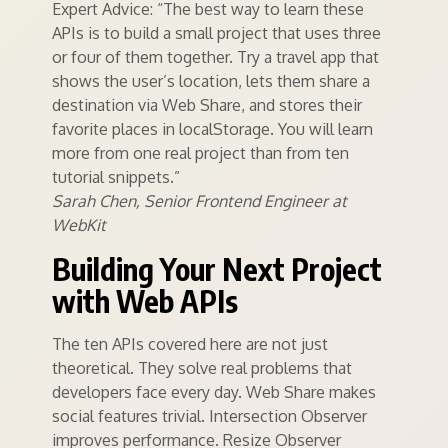
Expert Advice: “The best way to learn these
APIs is to build a small project that uses three
or four of them together. Try a travel app that
shows the user’s location, lets them share a
destination via Web Share, and stores their
favorite places in localStorage. You will learn
more from one real project than from ten
tutorial snippets.”
Sarah Chen, Senior Frontend Engineer at
WebKit
Building Your Next Project
with Web APIs
The ten APIs covered here are not just
theoretical. They solve real problems that
developers face every day. Web Share makes
social features trivial. Intersection Observer
improves performance. Resize Observer