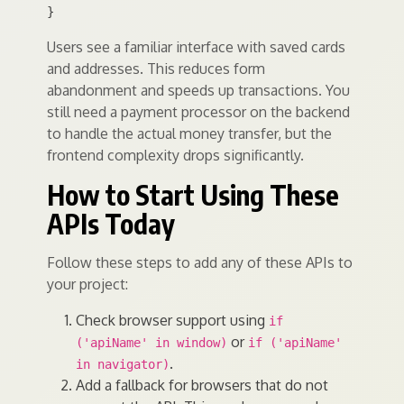
Users see a familiar interface with saved cards
and addresses. This reduces form
abandonment and speeds up transactions. You
still need a payment processor on the backend
to handle the actual money transfer, but the
frontend complexity drops significantly.
How to Start Using These
APIs Today
Follow these steps to add any of these APIs to
your project:
Check browser support using
if
or
('apiName' in window)
if ('apiName'
.
in navigator)
Add a fallback for browsers that do not