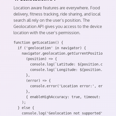
Location aware features are everywhere. Food
delivery, fitness tracking, ride sharing, and local
search all rely on the user’s position. The
Geolocation API gives you access to the device
location with the user’s permission.
function getLocation() {

  if ('geolocation' in navigator) {

    navigator.geolocation.getCurrentPosition(

      (position) => {

        console.log(`Latitude: ${position.coords.l
        console.log(`Longitude: ${position.coords.
      },

      (error) => {

        console.error('Location error:', error.mes
      },

      { enableHighAccuracy: true, timeout: 5000, m
    );

  } else {

    console.log('Geolocation not supported');
