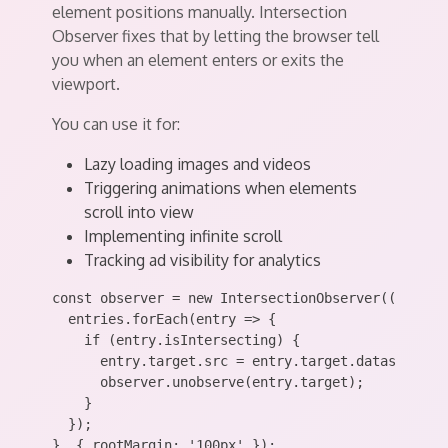
element positions manually. Intersection
Observer fixes that by letting the browser tell
you when an element enters or exits the
viewport.
You can use it for:
Lazy loading images and videos
Triggering animations when elements
scroll into view
Implementing infinite scroll
Tracking ad visibility for analytics
const observer = new IntersectionObserver((entries
  entries.forEach(entry => {

    if (entry.isIntersecting) {

      entry.target.src = entry.target.dataset.src;
      observer.unobserve(entry.target);

    }

  });

}, { rootMargin: '100px' });
