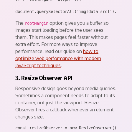
The
option gives you a buffer so
rootMargin
images start loading before the user sees
them. This makes pages feel faster without
extra effort. For more ways to improve
performance, read our guide on
how to
optimize web performance with modern
JavaScript techniques
.
3. Resize Observer API
Responsive design goes beyond media queries.
Sometimes a component needs to adapt to its
container, not just the viewport. Resize
Observer fires a callback whenever an element
changes size.
const resizeObserver = new ResizeObserver((entries