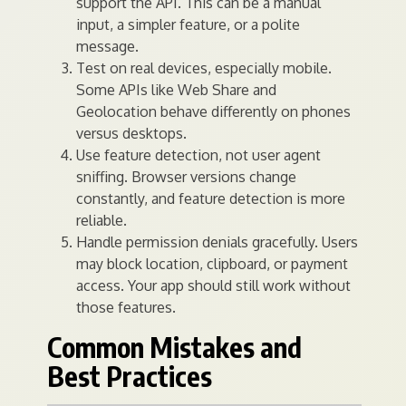
support the API. This can be a manual
input, a simpler feature, or a polite
message.
Test on real devices, especially mobile.
Some APIs like Web Share and
Geolocation behave differently on phones
versus desktops.
Use feature detection, not user agent
sniffing. Browser versions change
constantly, and feature detection is more
reliable.
Handle permission denials gracefully. Users
may block location, clipboard, or payment
access. Your app should still work without
those features.
Common Mistakes and
Best Practices