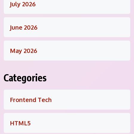
July 2026
June 2026
May 2026
Categories
Frontend Tech
HTML5