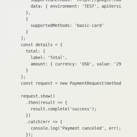
      data: { environment: 'TEST', apiVersion: 2 }
    },

    {

      supportedMethods: 'basic-card'

    }

  ];

  const details = {

    total: {

      label: 'Total',

      amount: { currency: 'USD', value: '29.99' }

    }

  };

  const request = new PaymentRequest(methodData, d
  request.show()

    .then(result => {

      result.complete('success');

    })

    .catch(err => {

      console.log('Payment canceled', err);

    });
