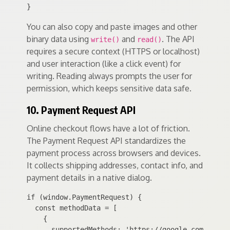
You can also copy and paste images and other
binary data using
and
. The API
write()
read()
requires a secure context (HTTPS or localhost)
and user interaction (like a click event) for
writing. Reading always prompts the user for
permission, which keeps sensitive data safe.
10. Payment Request API
Online checkout flows have a lot of friction.
The Payment Request API standardizes the
payment process across browsers and devices.
It collects shipping addresses, contact info, and
payment details in a native dialog.
if (window.PaymentRequest) {

  const methodData = [

    {

      supportedMethods: 'https://google.com/pay',
