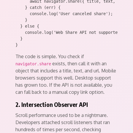
      await navigator.share({ title, text, url });
    } catch (err) {

      console.log('User canceled share');

    }

  } else {

    console.log('Web Share API not supported');

  }

The code is simple. You check if
exists, then call it with an
navigator.share
object that includes a title, text, and url. Mobile
browsers support this well. Desktop support
has grown too. If the API is not available, you
can fall back to a manual copy link option.
2. Intersection Observer API
Scroll performance used to be a nightmare.
Developers attached scroll listeners that ran
hundreds of times per second, checking