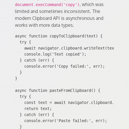
, which was
document.execCommand('copy')
limited and sometimes inconsistent. The
modern Clipboard API is asynchronous and
works with more data types.
async function copyToClipboard(text) {

  try {

    await navigator.clipboard.writeText(text);

    console.log('Text copied');

  } catch (err) {

    console.error('Copy failed:', err);

  }

}

async function pasteFromClipboard() {

  try {

    const text = await navigator.clipboard.readTex
    return text;

  } catch (err) {

    console.error('Paste failed:', err);

  }
